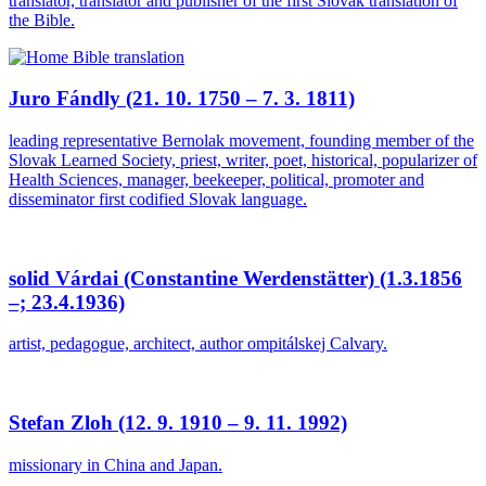
translator, translator and publisher of the first Slovak translation of
the Bible.
Juro Fándly (21. 10. 1750 – 7. 3. 1811)
leading representative Bernolak movement, founding member of the
Slovak Learned Society, priest, writer, poet, historical, popularizer of
Health Sciences, manager, beekeeper, political, promoter and
disseminator first codified Slovak language.
solid Várdai (Constantine Werdenstätter) (1.3.1856
–; 23.4.1936)
artist, pedagogue, architect, author ompitálskej Calvary.
Stefan Zloh (12. 9. 1910 – 9. 11. 1992)
missionary in China and Japan.