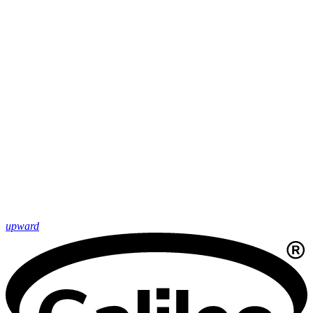
upward