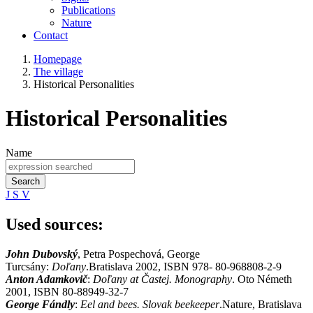
Publications
Nature
Contact
Homepage
The village
Historical Personalities
Historical Personalities
Name
Search
J
S
V
Used sources:
John Dubovský
, Petra Pospechová, George
Turcsány:
Doľany
.Bratislava 2002, ISBN 978- 80-968808-2-9
Anton Adamkovič
:
Doľany at Častej. Monography
. Oto Németh
2001, ISBN 80-88949-32-7
George Fándly
:
Eel and bees. Slovak beekeeper
.Nature, Bratislava