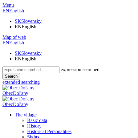
Menu
EN
English
SK
Slovensky
EN
English
Map of web
EN
English
SK
Slovensky
EN
English
expression searched
Search
extended searching
Obec
Doľany
Obec
Doľany
The village
Basic data
History
Historical Personalities
Sights