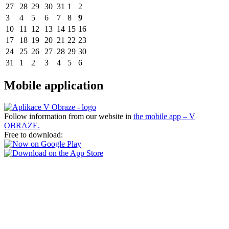
27
28
29
30
31
1
2
3
4
5
6
7
8
9
10
11
12
13
14
15
16
17
18
19
20
21
22
23
24
25
26
27
28
29
30
31
1
2
3
4
5
6
Mobile application
Follow information from our website in
the mobile app – V
OBRAZE.
Free to download: