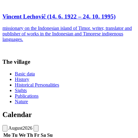
Vincent Lechovič (14. 6. 1922 – 24. 10. 1995)
missionary on the Indonesian island of Timor. writer, translator and
publisher of works in the Indonesian and Timorese indigenous
languages.
The village
Basic data
History
Historical Personalities
Sights
Publications
Nature
Calendar
August
2026
Mo
Tu
We
Th
Fr
Sa
Su