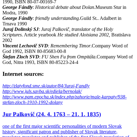
1990, ISBN 80-07-00169-7
George Fándly
:
Historical debate about Dolan
.Museum Stur in
Modra, 1990
George Fándly
:
friendly understanding
.Guild St.. Adalbert in
Trnava 1990
Juraj Dolinský SJ
:
Juraj Palkovič, translator of the Holy
Scriptures
. Article yearbook
He studied Aloisiana 2002,
Bratislava
2002
Vincent Lechovič SVD
:
Remembering Timor
.Company Word of
God 1992, ISBN 80-85683-00-8
Štefan Zloch SVD
:
FU Shen Fu from Ompitála
.Company Word of
God, Nitra 1993, ISBN 80-85223-24-4
Internet sources:
http://zlatyfond.sme.sk/autor/84/Juraj-Fandly
http://www.juls.savba.sk/ediela/bernolak/
http://www.pam.epocha.sk/index.php/zahorie/male-karpaty/938-
stefan-zloch-1910-1992-dolany
Jur Palkovič (24. 4. 1763 – 21. 1. 1835)
one of the first major scientific personalities of modern Slovak
history, significant patron and publisher of Slovak literature,