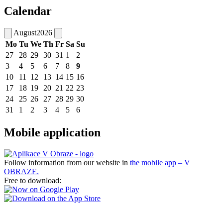
Calendar
August
2026
Mo
Tu
We
Th
Fr
Sa
Su
27
28
29
30
31
1
2
3
4
5
6
7
8
9
10
11
12
13
14
15
16
17
18
19
20
21
22
23
24
25
26
27
28
29
30
31
1
2
3
4
5
6
Mobile application
Follow information from our website in
the mobile app – V
OBRAZE.
Free to download: