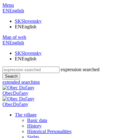
Menu
EN
English
SK
Slovensky
EN
English
Map of web
EN
English
SK
Slovensky
EN
English
expression searched
Search
extended searching
Obec
Doľany
Obec
Doľany
The village
Basic data
History
Historical Personalities
Sights