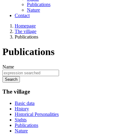
Publications
Nature
Contact
Homepage
The village
Publications
Publications
Name
Search
The village
Basic data
History
Historical Personalities
Sights
Publications
Nature